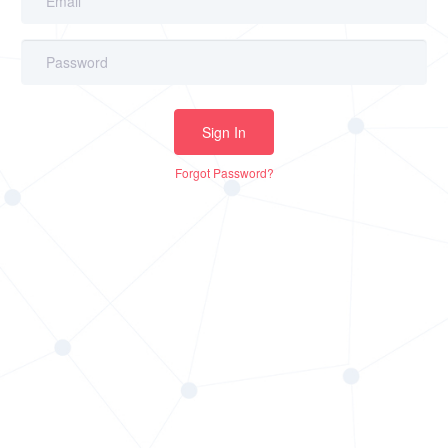
Sign In
Forgot Password?