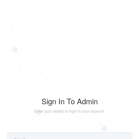
Sign In To Admin
Enter your details to login to your account: